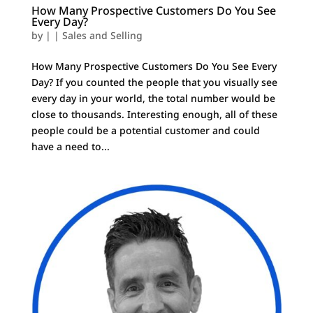
How Many Prospective Customers Do You See
Every Day?
by
|
|
Sales and Selling
How Many Prospective Customers Do You See Every
Day? If you counted the people that you visually see
every day in your world, the total number would be
close to thousands. Interesting enough, all of these
people could be a potential customer and could
have a need to...