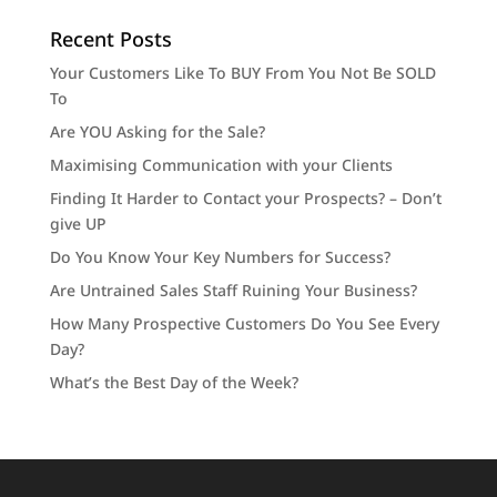
Recent Posts
Your Customers Like To BUY From You Not Be SOLD
To
Are YOU Asking for the Sale?
Maximising Communication with your Clients
Finding It Harder to Contact your Prospects? – Don’t
give UP
Do You Know Your Key Numbers for Success?
Are Untrained Sales Staff Ruining Your Business?
How Many Prospective Customers Do You See Every
Day?
What’s the Best Day of the Week?