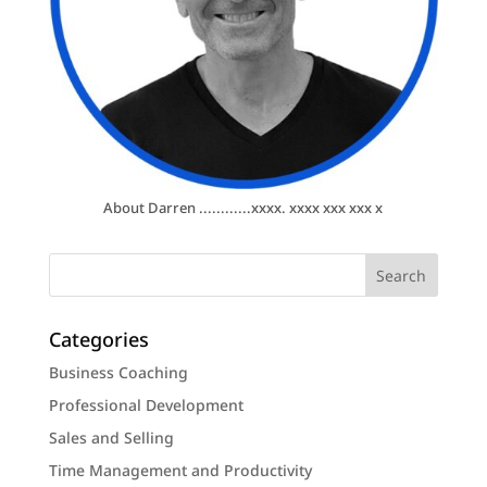
About Darren ............xxxx. xxxx xxx xxx x
Categories
Business Coaching
Professional Development
Sales and Selling
Time Management and Productivity