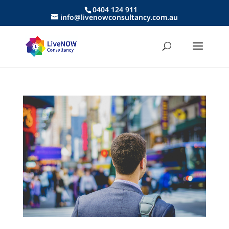
0404 124 911
info@livenowconsultancy.com.au